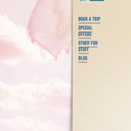
BOOK A TRIP
SPECIAL
OFFERS
OTHER FUN
STUFF
BLOG