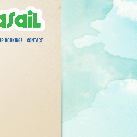
ip Booking!
Contact