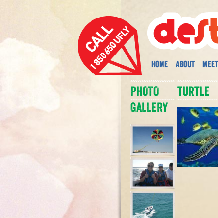
Home
About
Meet
PHOTO
turtle
GALLERY