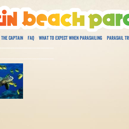
 The Captain
FAQ
What to expect when parasailing
Parasail Tr