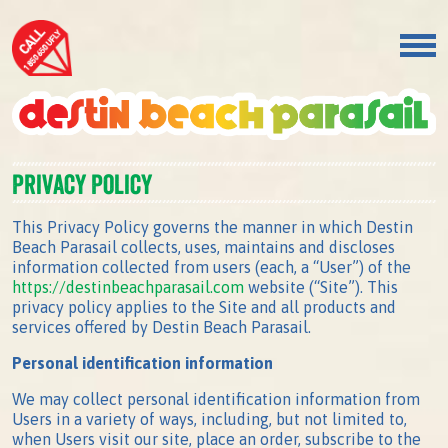
Privacy Policy
This Privacy Policy governs the manner in which Destin
Beach Parasail collects, uses, maintains and discloses
information collected from users (each, a “User”) of the
https://destinbeachparasail.com
website (“Site”). This
privacy policy applies to the Site and all products and
services offered by Destin Beach Parasail.
Personal identification information
We may collect personal identification information from
Users in a variety of ways, including, but not limited to,
when Users visit our site, place an order, subscribe to the