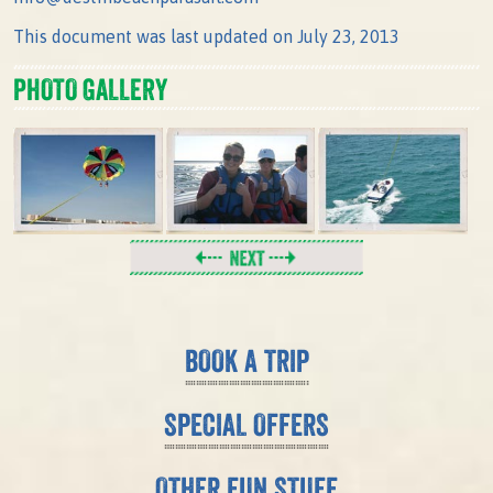
This document was last updated on July 23, 2013
PHOTO GALLERY
BOOK A TRIP
SPECIAL OFFERS
OTHER FUN STUFF