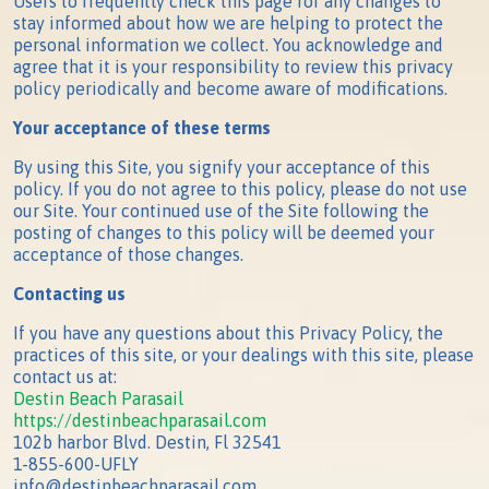
Users to frequently check this page for any changes to
stay informed about how we are helping to protect the
personal information we collect. You acknowledge and
agree that it is your responsibility to review this privacy
policy periodically and become aware of modifications.
Your acceptance of these terms
By using this Site, you signify your acceptance of this
policy. If you do not agree to this policy, please do not use
our Site. Your continued use of the Site following the
posting of changes to this policy will be deemed your
acceptance of those changes.
Contacting us
If you have any questions about this Privacy Policy, the
practices of this site, or your dealings with this site, please
contact us at:
Destin Beach Parasail
https://destinbeachparasail.com
102b harbor Blvd. Destin, Fl 32541
1-855-600-UFLY
info@destinbeachparasail.com