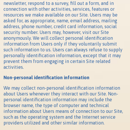
newsletter, respond to a survey, fill out a form, and in
connection with other activities, services, features or
resources we make available on our Site. Users may be
asked for, as appropriate, name, email address, mailing
address, phone number, credit card information, social
security number. Users may, however, visit our Site
anonymously. We will collect personal identification
information from Users only if they voluntarily submit
such information to us. Users can always refuse to supply
personally identification information, except that it may
prevent them from engaging in certain Site related
activities.
Non-personal identification information
We may collect non-personal identification information
about Users whenever they interact with our Site. Non-
personal identification information may include the
browser name, the type of computer and technical
information about Users means of connection to our Site,
such as the operating system and the Internet service
providers utilized and other similar information.