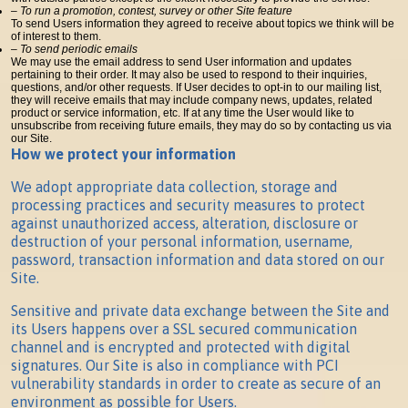
– To run a promotion, contest, survey or other Site feature
To send Users information they agreed to receive about topics we think will be
of interest to them.
– To send periodic emails
We may use the email address to send User information and updates
pertaining to their order. It may also be used to respond to their inquiries,
questions, and/or other requests. If User decides to opt-in to our mailing list,
they will receive emails that may include company news, updates, related
product or service information, etc. If at any time the User would like to
unsubscribe from receiving future emails, they may do so by contacting us via
our Site.
How we protect your information
We adopt appropriate data collection, storage and
processing practices and security measures to protect
against unauthorized access, alteration, disclosure or
destruction of your personal information, username,
password, transaction information and data stored on our
Site.
Sensitive and private data exchange between the Site and
its Users happens over a SSL secured communication
channel and is encrypted and protected with digital
signatures. Our Site is also in compliance with PCI
vulnerability standards in order to create as secure of an
environment as possible for Users.