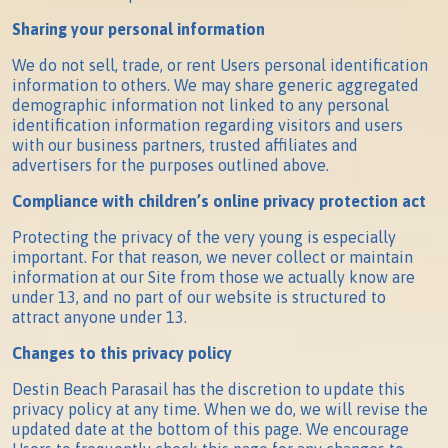
Sharing your personal information
We do not sell, trade, or rent Users personal identification
information to others. We may share generic aggregated
demographic information not linked to any personal
identification information regarding visitors and users
with our business partners, trusted affiliates and
advertisers for the purposes outlined above.
Compliance with children’s online privacy protection act
Protecting the privacy of the very young is especially
important. For that reason, we never collect or maintain
information at our Site from those we actually know are
under 13, and no part of our website is structured to
attract anyone under 13.
Changes to this privacy policy
Destin Beach Parasail has the discretion to update this
privacy policy at any time. When we do, we will revise the
updated date at the bottom of this page. We encourage