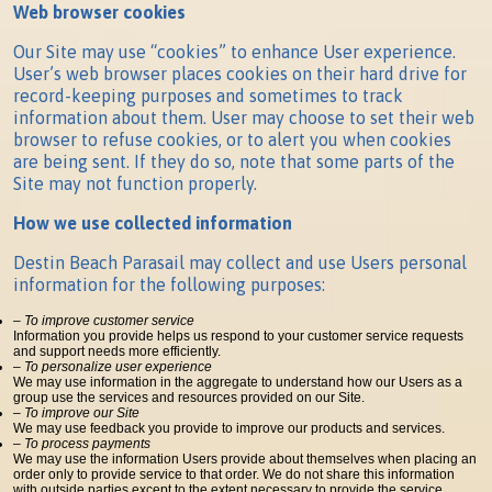
Web browser cookies
Our Site may use “cookies” to enhance User experience.
User’s web browser places cookies on their hard drive for
record-keeping purposes and sometimes to track
information about them. User may choose to set their web
browser to refuse cookies, or to alert you when cookies
are being sent. If they do so, note that some parts of the
Site may not function properly.
How we use collected information
Destin Beach Parasail may collect and use Users personal
information for the following purposes:
– To improve customer service
Information you provide helps us respond to your customer service requests
and support needs more efficiently.
– To personalize user experience
We may use information in the aggregate to understand how our Users as a
group use the services and resources provided on our Site.
– To improve our Site
We may use feedback you provide to improve our products and services.
– To process payments
We may use the information Users provide about themselves when placing an
order only to provide service to that order. We do not share this information
with outside parties except to the extent necessary to provide the service.