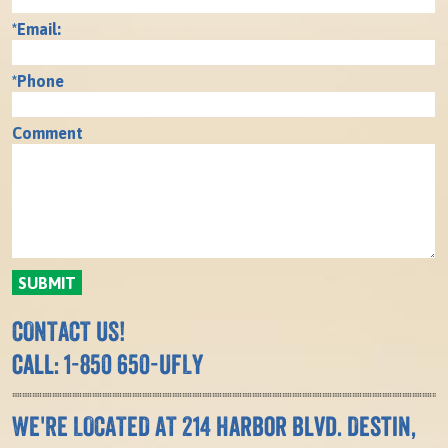
*Email:
*Phone
Comment
CONTACT US!
call: 1-850 650-UFLY
WE'RE LOCATED AT 214 Harbor Blvd. Destin,