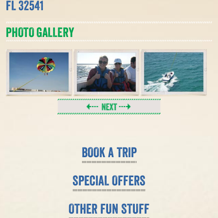
FL 32541
PHOTO GALLERY
BOOK A TRIP
SPECIAL OFFERS
OTHER FUN STUFF