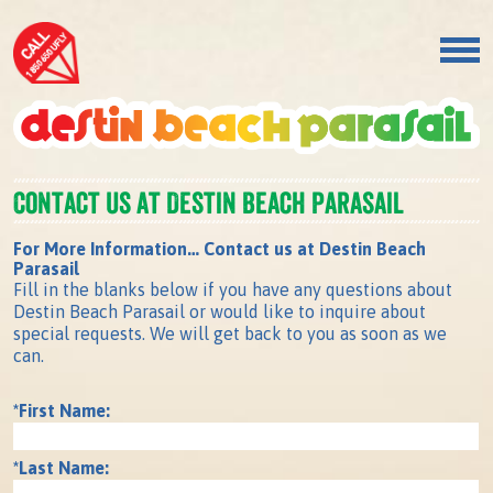
Contact us at Destin Beach Parasail
For More Information… Contact us at Destin Beach
Parasail
Fill in the blanks below if you have any questions about
Destin Beach Parasail or would like to inquire about
special requests. We will get back to you as soon as we
can.
*First Name:
*Last Name: