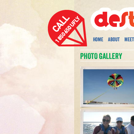
Home
About
Meet
PHOTO GALLERY