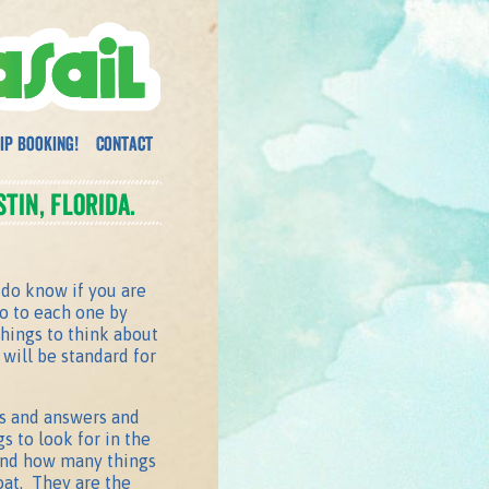
ip Booking!
Contact
tin, Florida.
do know if you are
go to each one by
things to think about
will be standard for
ons and answers and
s to look for in the
 and how many things
oat. They are the