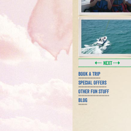
BOOK A TRIP
SPECIAL OFFERS
OTHER FUN STUFF
BLOG