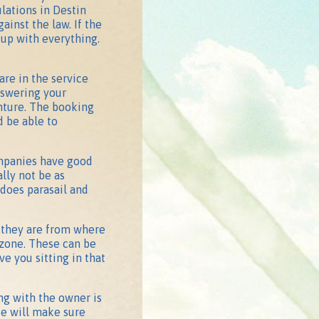
lations in Destin
gainst the law. If the
 up with everything.
are in the service
nswering your
enture. The booking
 be able to
ompanies have good
lly not be as
 does parasail and
r they are from where
 zone. These can be
 you sitting in that
ing with the owner is
He will make sure