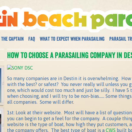
 The Captain
FAQ
What to expect when parasailing
Parasail Tr
How to choose a parasailing company in Des
So many companies are in Destin it is overwhelming. How 
with the best? or safest? You never really will unless you 
one, which would cost too much and just be silly. I have 5 
when choosing, and I will try to be non-bias…… Some things 
all companies. Some will differ.
1st: Look at their website. Most will have a list of questi
you can begin to get a feel for the company. A couple thing
website is the type of boat, how high they put customers,
the company offers. The best type of boat is a
CWS
built b