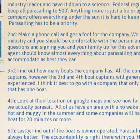
industry leader and have it down to a science. Federal regu
keep all parasailing to 500′. Anything more is just a lie or a
company offers everything under the sun it is hard to keep
Parasailing has to be a priority.
2nd: Make a phone call and get a feel for the company. We 
industry and you should be comfortable with the person a
questions and signing you and your family up for this adv
agent should know almost everything about parasailing and
accommodate as best they can.
3rd: Find out how many boats the company has. All the c
captains, however the 3rd and 4th boat captains will genera
experienced. I think it best to go with a company that only
that has one boat.
4th: Look at their location on google maps and see how fa
we actually parasail. All of us have an area with a no wake
hot and muggy in the summer and some companies will have
heat for 20 minutes or more.
5th: Lastly, Find out if the boat is owner operated. Parasail
always better. The accountability is right there with you. 